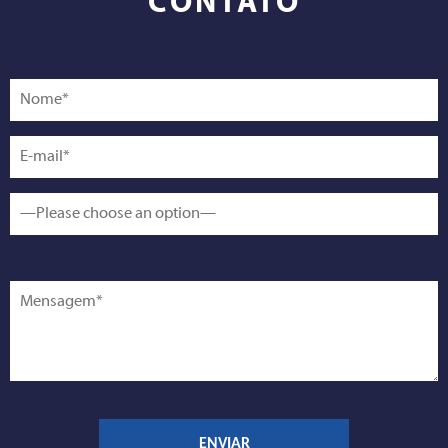
CONTATO