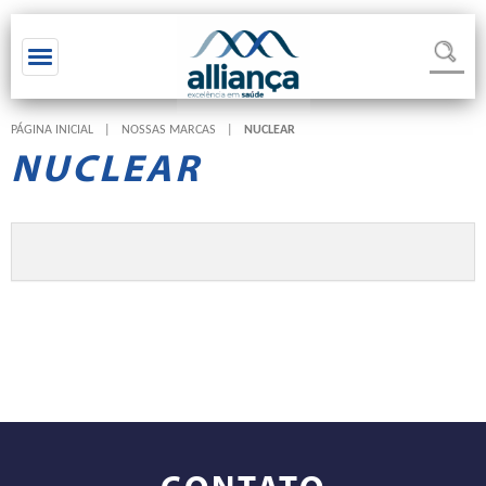
Toggle navigation
PÁGINA INICIAL
|
NOSSAS MARCAS
|
NUCLEAR
NUCLEAR