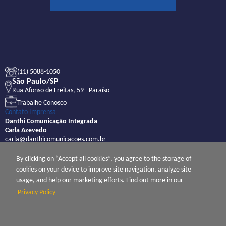
(11) 5088-1050
São Paulo/SP
Rua Afonso de Freitas, 59 - Paraíso
Trabalhe Conosco
Contato Imprensa
Danthi Comunicação Integrada
Carla Azevedo
carla@danthicomunicacoes.com.br
By clicking on “Accept all cookies”, you agree to the storage of
cookies on your device to improve site navigation, analyze site
usage, and help our marketing efforts. Find out more in our
Privacy Policy